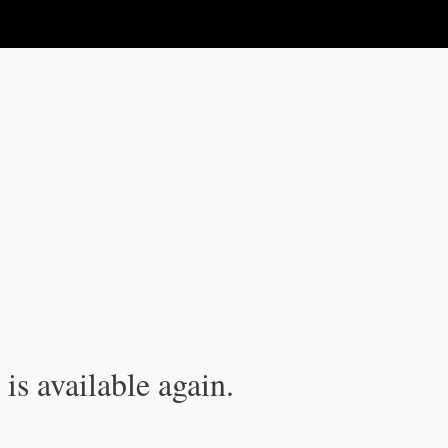
is available again.