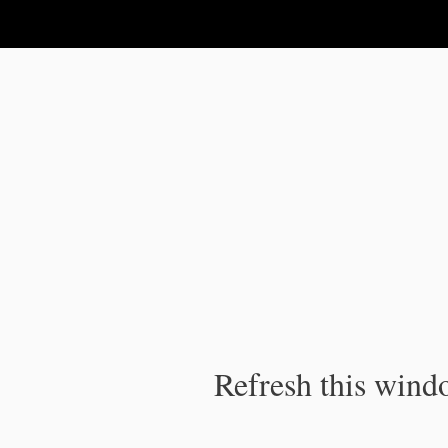
IPC Publication
Refresh this windo