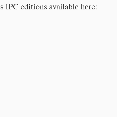
s IPC editions available here: