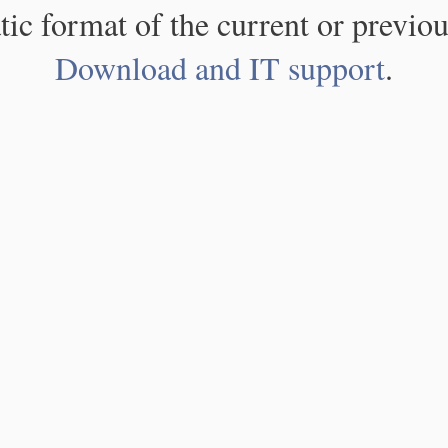
atic format of the current or previou
Download and IT support
.