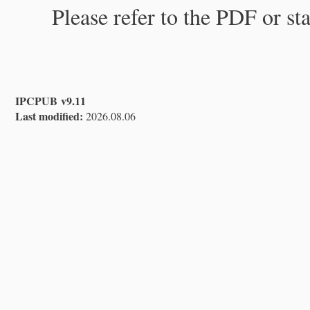
Please refer to the PDF or st
IPCPUB v9.11
Last modified:
2026.08.06