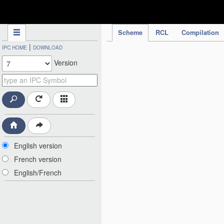
IPC Publication
Scheme
RCL
Compilation
|
IPC HOME
DOWNLOAD
Version
English version
French version
English/French