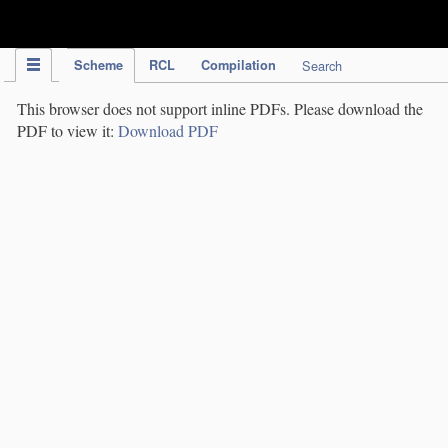
IPC Publication
Scheme
RCL
Compilation
Search
This browser does not support inline PDFs. Please download the
PDF to view it:
Download PDF