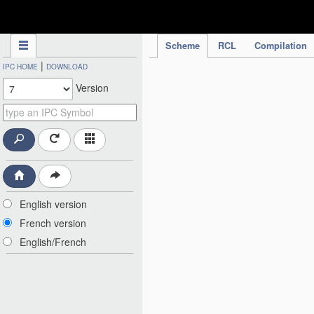
IPC Publication
Scheme
RCL
Compilation
|
IPC HOME
DOWNLOAD
Version
English version
French version
English/French