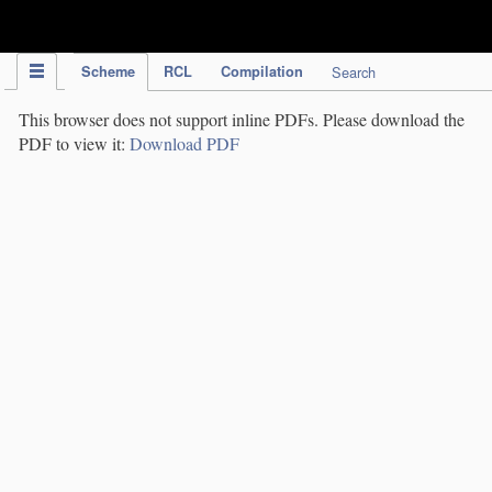
IPC Publication
Scheme
RCL
Compilation
Search
This browser does not support inline PDFs. Please download the
PDF to view it:
Download PDF