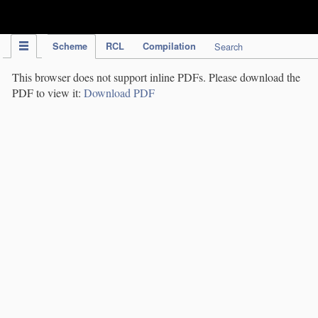
IPC Publication
Scheme
RCL
Compilation
Search
This browser does not support inline PDFs. Please download the
PDF to view it:
Download PDF