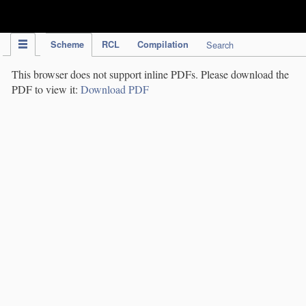
IPC Publication
Scheme
RCL
Compilation
Search
This browser does not support inline PDFs. Please download the
PDF to view it:
Download PDF