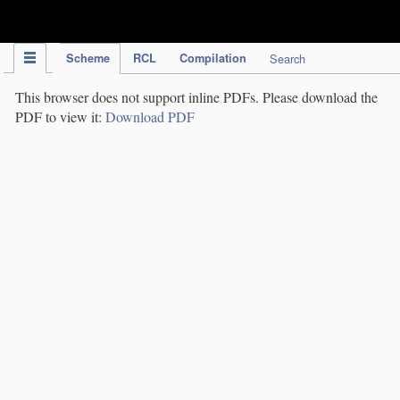
IPC Publication
Scheme
RCL
Compilation
Search
This browser does not support inline PDFs. Please download the
PDF to view it:
Download PDF