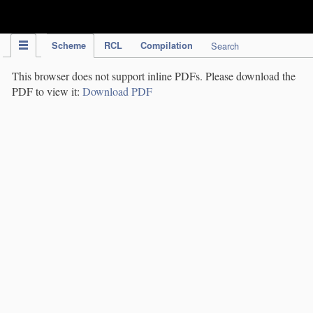
IPC Publication
Scheme
RCL
Compilation
Search
This browser does not support inline PDFs. Please download the
PDF to view it:
Download PDF