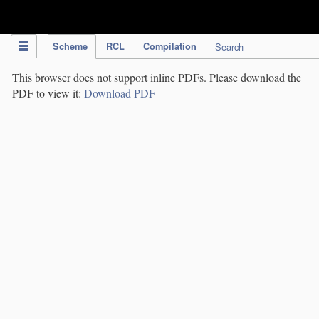
IPC Publication
Scheme
RCL
Compilation
Search
This browser does not support inline PDFs. Please download the
PDF to view it:
Download PDF