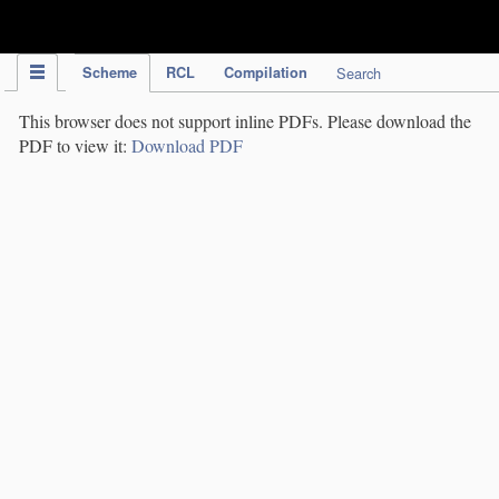
IPC Publication
Scheme
RCL
Compilation
Search
This browser does not support inline PDFs. Please download the
PDF to view it:
Download PDF