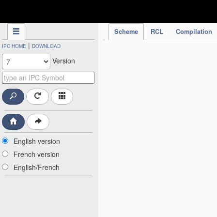
IPC Publication
Scheme
RCL
Compilation
|
IPC HOME
DOWNLOAD
Version
English version
French version
English/French