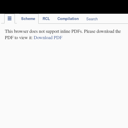
IPC Publication
Scheme
RCL
Compilation
Search
This browser does not support inline PDFs. Please download the
PDF to view it:
Download PDF