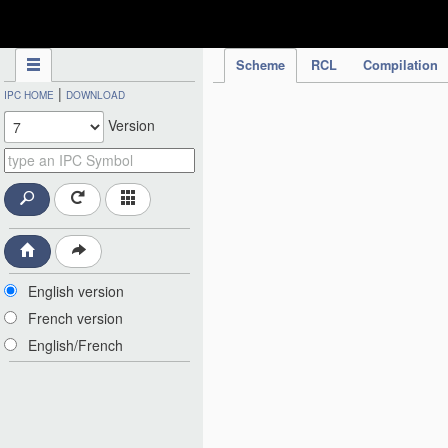
IPC Publication
Scheme
RCL
Compilation
|
IPC HOME
DOWNLOAD
Version
English version
French version
English/French