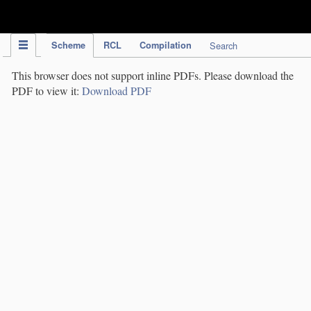
IPC Publication
Scheme
RCL
Compilation
Search
This browser does not support inline PDFs. Please download the
PDF to view it:
Download PDF