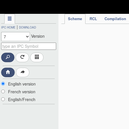
IPC Publication
Scheme
RCL
Compilation
|
IPC HOME
DOWNLOAD
Version
English version
French version
English/French