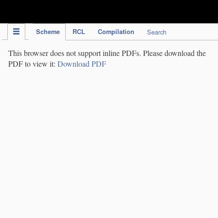
IPC Publication
Scheme
RCL
Compilation
Search
This browser does not support inline PDFs. Please download the
PDF to view it:
Download PDF