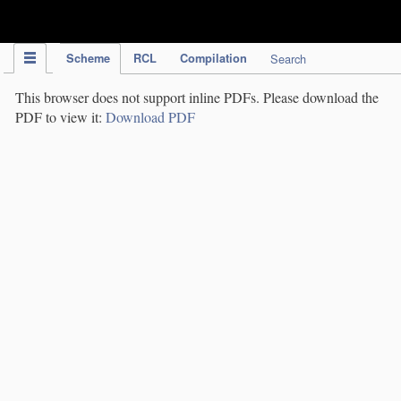
IPC Publication
Scheme
RCL
Compilation
Search
This browser does not support inline PDFs. Please download the
PDF to view it:
Download PDF