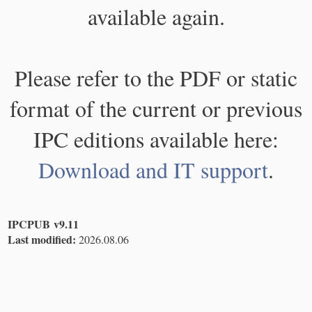
available again.
Please refer to the PDF or static
format of the current or previous
IPC editions available here:
Download and IT support
.
IPCPUB v9.11
Last modified:
2026.08.06