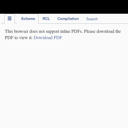
IPC Publication
Scheme
RCL
Compilation
Search
This browser does not support inline PDFs. Please download the
PDF to view it:
Download PDF