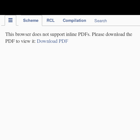
IPC Publication
Scheme
RCL
Compilation
Search
This browser does not support inline PDFs. Please download the
PDF to view it:
Download PDF