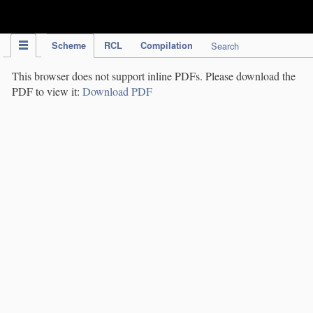
IPC Publication
Scheme
RCL
Compilation
Search
This browser does not support inline PDFs. Please download the
PDF to view it:
Download PDF