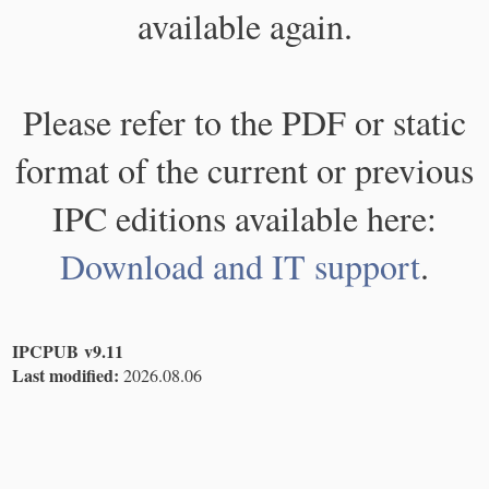
available again.
Please refer to the PDF or static
format of the current or previous
IPC editions available here:
Download and IT support
.
IPCPUB v9.11
Last modified:
2026.08.06