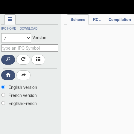
IPC Publication
Scheme
RCL
Compilation
|
IPC HOME
DOWNLOAD
Version
English version
French version
English/French