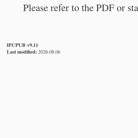
Please refer to the PDF or st
IPCPUB v9.11
Last modified:
2026.08.06