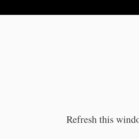
IPC Publication
Refresh this windo