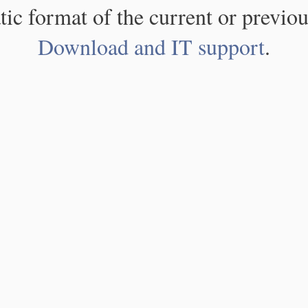
atic format of the current or previou
Download and IT support
.