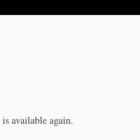
is available again.