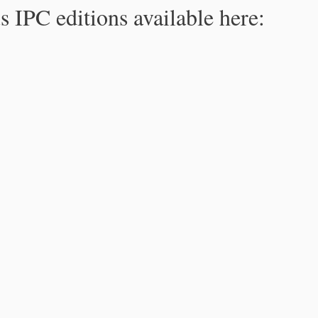
s IPC editions available here: