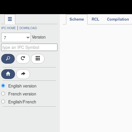
IPC Publication
Scheme
RCL
Compilation
|
IPC HOME
DOWNLOAD
Version
English version
French version
English/French