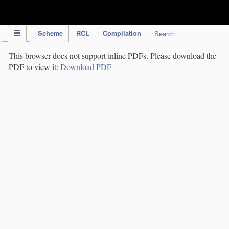
IPC Publication
Scheme
RCL
Compilation
Search
This browser does not support inline PDFs. Please download the
PDF to view it:
Download PDF