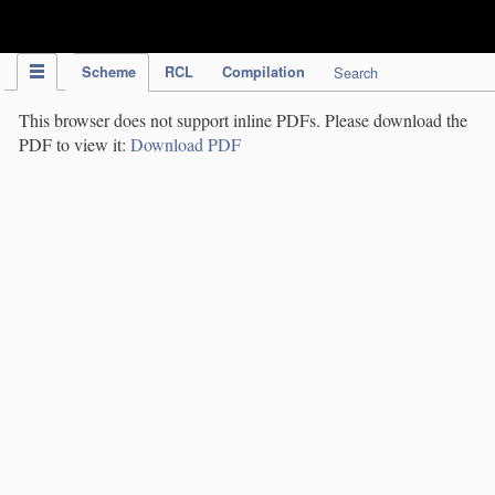
IPC Publication
Scheme
RCL
Compilation
Search
This browser does not support inline PDFs. Please download the
PDF to view it:
Download PDF