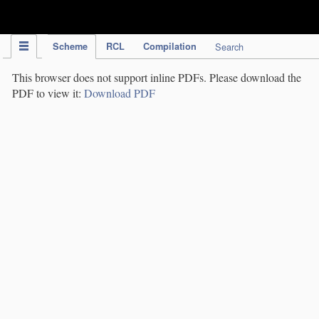
IPC Publication
Scheme
RCL
Compilation
Search
This browser does not support inline PDFs. Please download the
PDF to view it:
Download PDF