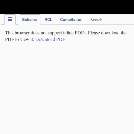
IPC Publication
Scheme
RCL
Compilation
Search
This browser does not support inline PDFs. Please download the
PDF to view it:
Download PDF