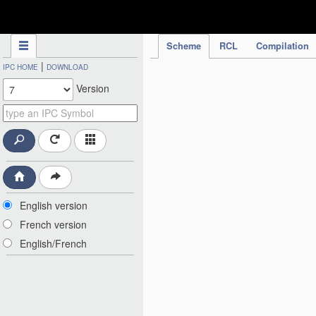
IPC Publication
Scheme
RCL
Compilation
|
IPC HOME
DOWNLOAD
Version
English version
French version
English/French