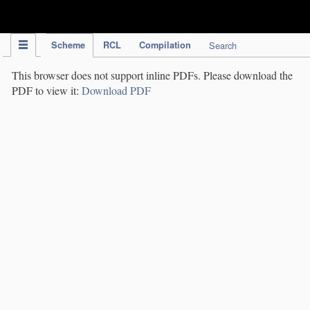
IPC Publication
Scheme
RCL
Compilation
Search
This browser does not support inline PDFs. Please download the
PDF to view it:
Download PDF