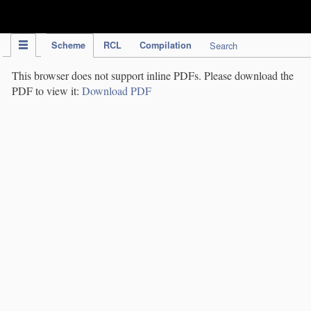
IPC Publication
Scheme
RCL
Compilation
Search
This browser does not support inline PDFs. Please download the
PDF to view it:
Download PDF