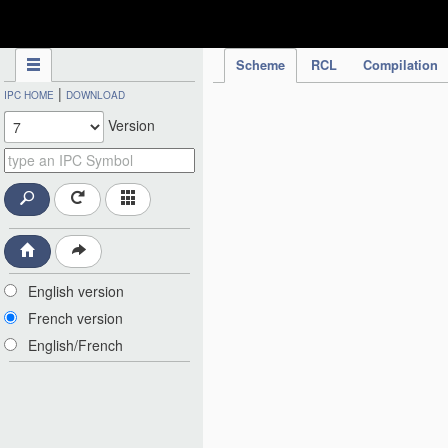
IPC Publication
Scheme
RCL
Compilation
|
IPC HOME
DOWNLOAD
Version
English version
French version
English/French