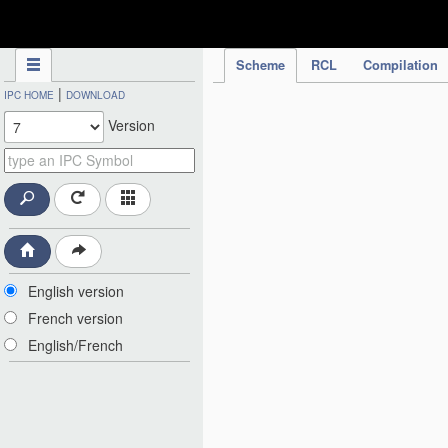
IPC Publication
Scheme
RCL
Compilation
|
IPC HOME
DOWNLOAD
Version
English version
French version
English/French