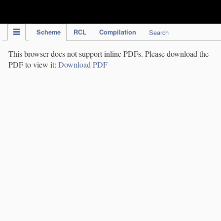
IPC Publication
Scheme
RCL
Compilation
Search
This browser does not support inline PDFs. Please download the
PDF to view it:
Download PDF