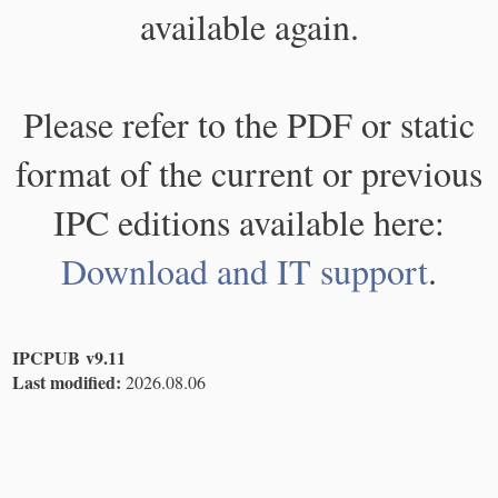
available again.
Please refer to the PDF or static
format of the current or previous
IPC editions available here:
Download and IT support
.
IPCPUB v9.11
Last modified:
2026.08.06