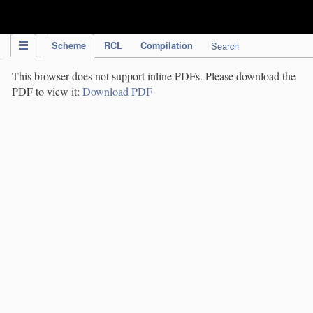
IPC Publication
Scheme
RCL
Compilation
Search
This browser does not support inline PDFs. Please download the
PDF to view it:
Download PDF