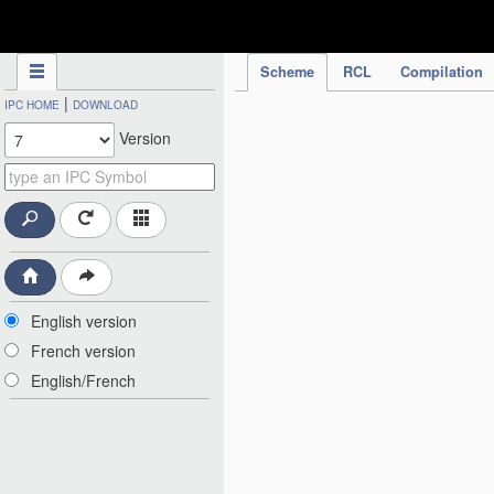
IPC Publication
Scheme
RCL
Compilation
|
IPC HOME
DOWNLOAD
Version
English version
French version
English/French