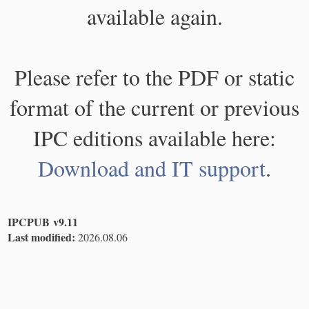
available again.
Please refer to the PDF or static
format of the current or previous
IPC editions available here:
Download and IT support
.
IPCPUB v9.11
Last modified:
2026.08.06