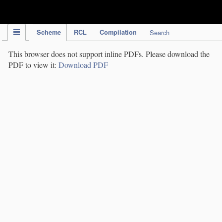
IPC Publication
Scheme
RCL
Compilation
Search
This browser does not support inline PDFs. Please download the
PDF to view it:
Download PDF