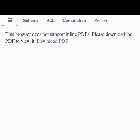
IPC Publication
Scheme
RCL
Compilation
Search
This browser does not support inline PDFs. Please download the
PDF to view it:
Download PDF