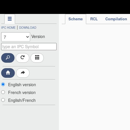
IPC Publication
Scheme
RCL
Compilation
|
IPC HOME
DOWNLOAD
Version
English version
French version
English/French