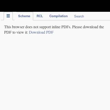
IPC Publication
Scheme
RCL
Compilation
Search
This browser does not support inline PDFs. Please download the
PDF to view it:
Download PDF