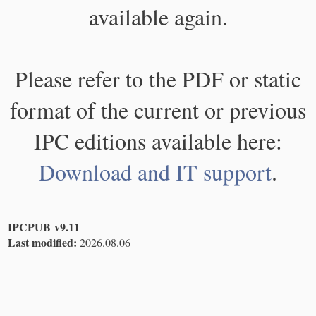
available again.
Please refer to the PDF or static
format of the current or previous
IPC editions available here:
Download and IT support
.
IPCPUB v9.11
Last modified:
2026.08.06