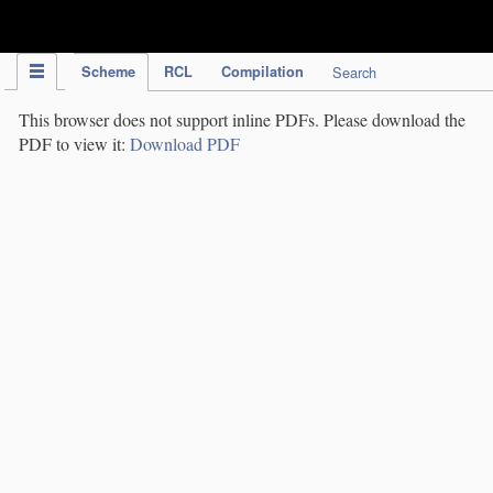
IPC Publication
Scheme
RCL
Compilation
Search
This browser does not support inline PDFs. Please download the
PDF to view it:
Download PDF