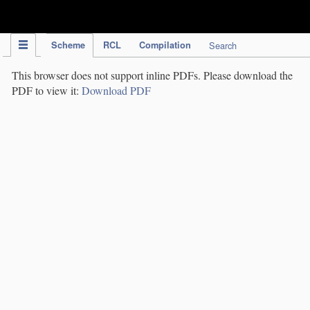
IPC Publication
Scheme
RCL
Compilation
Search
This browser does not support inline PDFs. Please download the
PDF to view it:
Download PDF