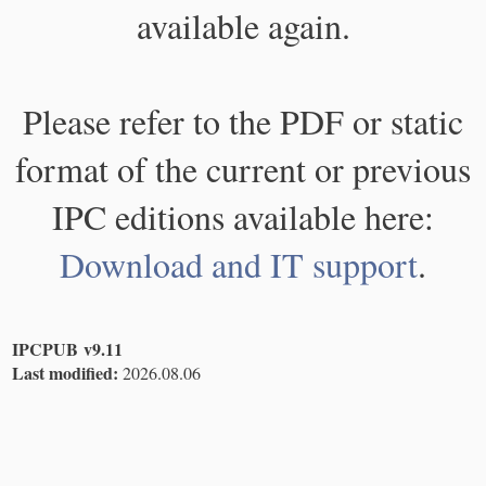
available again.
Please refer to the PDF or static
format of the current or previous
IPC editions available here:
Download and IT support
.
IPCPUB v9.11
Last modified:
2026.08.06