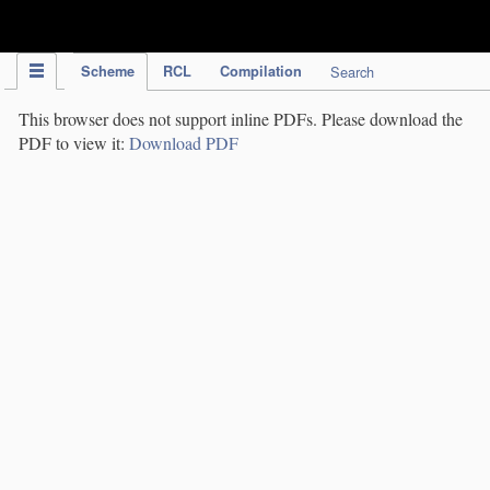
IPC Publication
Scheme
RCL
Compilation
Search
This browser does not support inline PDFs. Please download the
PDF to view it:
Download PDF