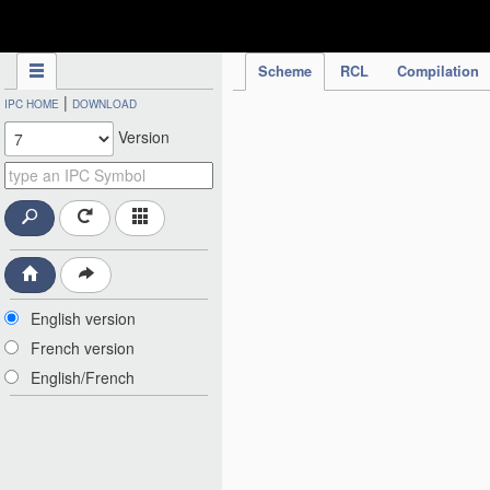
IPC Publication
Scheme
RCL
Compilation
|
IPC HOME
DOWNLOAD
Version
English version
French version
English/French